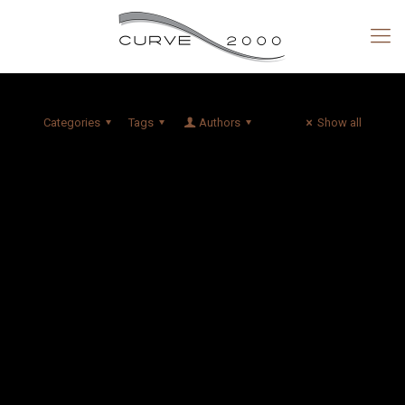
Categories
Tags
Authors
Show all