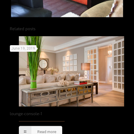
Related posts
June 19, 2019
lounge-console-1
Read more