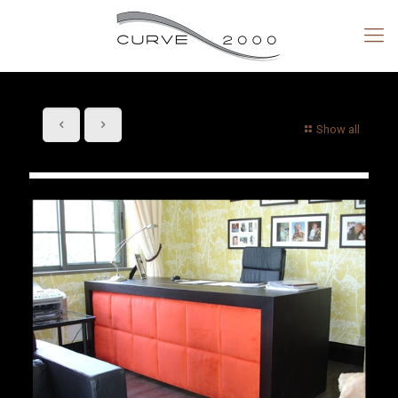
Show all