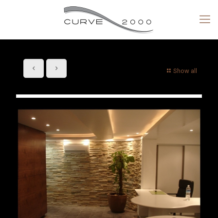
Show all