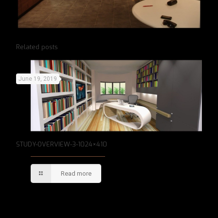
Related posts
June 19, 2019
STUDY-OVERVIEW-3-1024×410
Read more