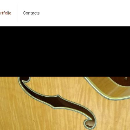
rtfolio
Contacts