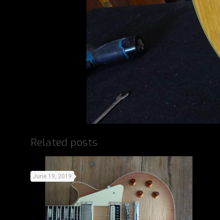
Related posts
June 19, 2019