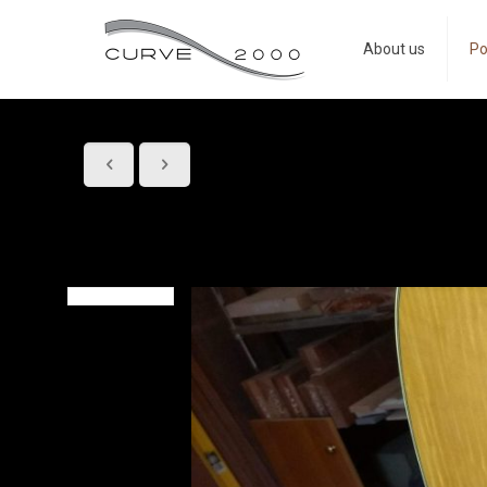
About us
Po