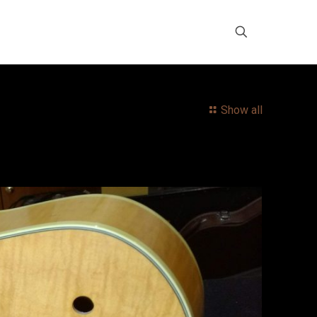
Show all