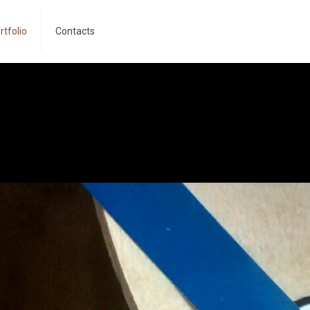
rtfolio
Contacts