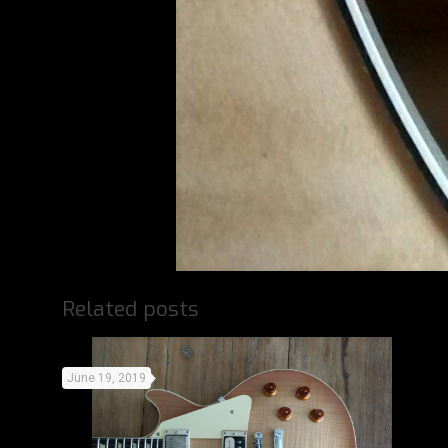
Related posts
June 19, 2019