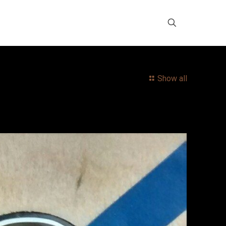
Show all