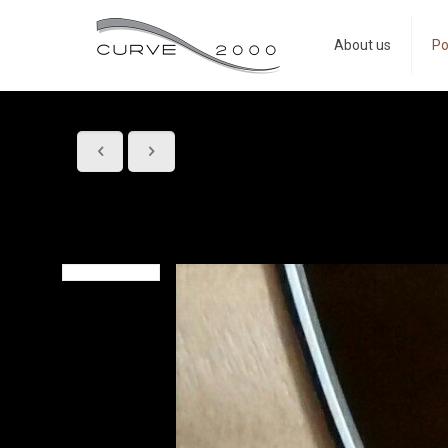
About us
Po