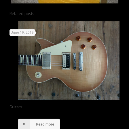
Related posts
June 19, 2019
Guitars
Read more