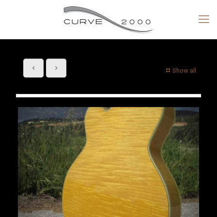
Show all