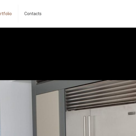
rtfolio
Contacts