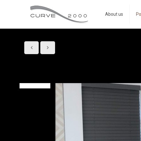
About us
Po