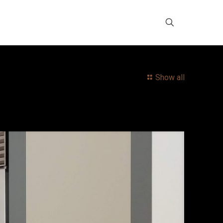
Show all