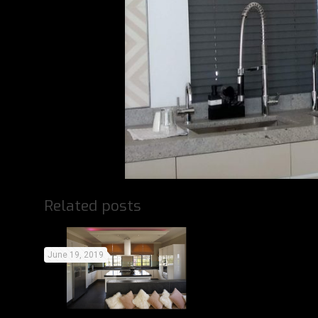
Related posts
June 19, 2019