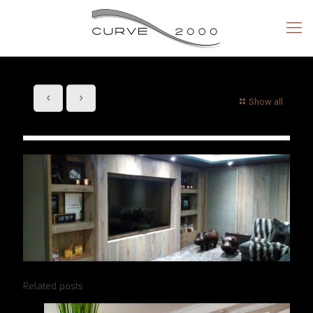
Show all
Related posts