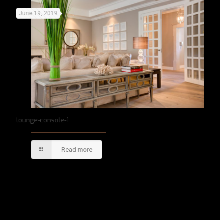
June 19, 2019
lounge-console-1
Read more