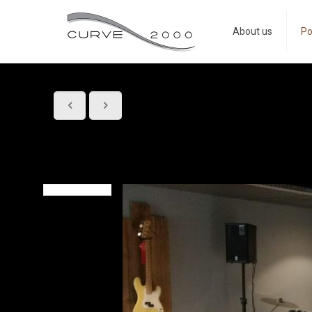
About us
Po