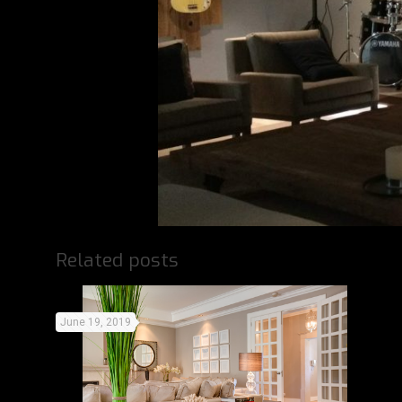
Related posts
June 19, 2019