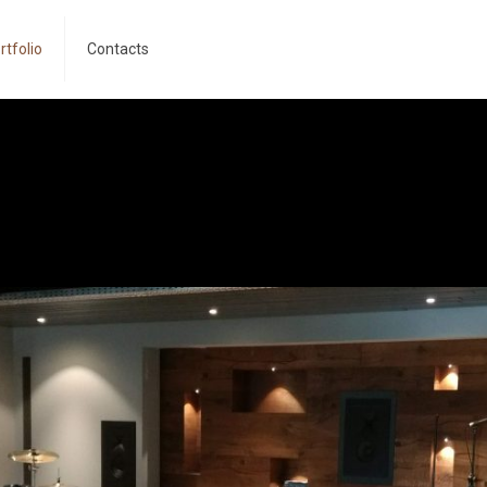
rtfolio
Contacts