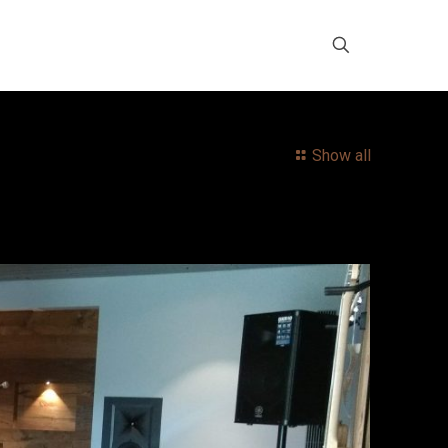
Show all