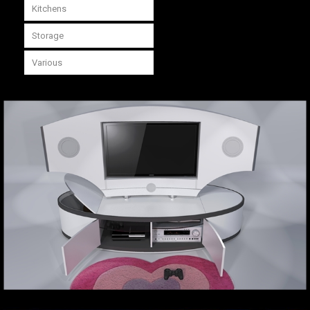
Kitchens
Storage
Various