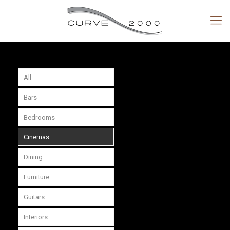
All
Bars
Bedrooms
Cinemas
Dining
Furniture
Guitars
Interiors