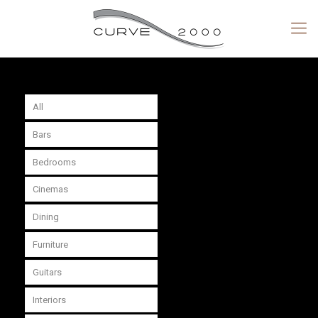
All
Bars
Bedrooms
Cinemas
Dining
Furniture
Guitars
Interiors