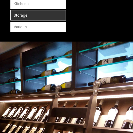
Kitchens
Storage
Various